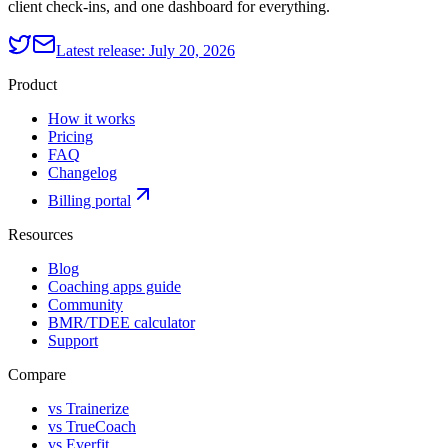
client check-ins, and one dashboard for everything.
Latest release:
July 20, 2026
Product
How it works
Pricing
FAQ
Changelog
Billing portal
Resources
Blog
Coaching apps guide
Community
BMR/TDEE calculator
Support
Compare
vs Trainerize
vs TrueCoach
vs Everfit