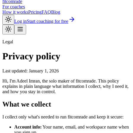
fitcomrade
For coaches
How it works
Pricing
FAQ
Blog
Log in
Start coaching for free
Legal
Privacy policy
Last updated:
January 1, 2026
Hi, I'm
Adeel Imran
, the solo maker of
fitcomrade
. This policy
explains in plain language what information I collect, why I need it,
and how you stay in control.
What we collect
I collect only what's needed to run
fitcomrade
and keep it secure:
Account info:
Your name, email, and workspace name when
you sign up.