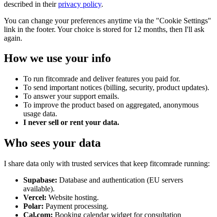
described in their
privacy policy
.
You can change your preferences anytime via the "Cookie Settings"
link in the footer. Your choice is stored for 12 months, then I'll ask
again.
How we use your info
To run
fitcomrade
and deliver features you paid for.
To send important notices (billing, security, product updates).
To answer your support emails.
To improve the product based on aggregated, anonymous
usage data.
I never sell or rent your data.
Who sees your data
I share data only with trusted services that keep
fitcomrade
running:
Supabase:
Database and authentication (EU servers
available).
Vercel:
Website hosting.
Polar:
Payment processing.
Cal.com:
Booking calendar widget for consultation