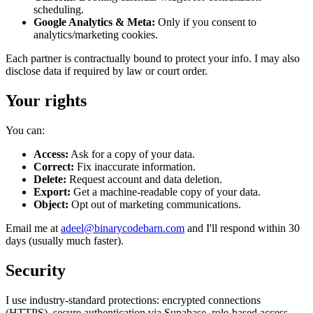
scheduling.
Google Analytics & Meta:
Only if you consent to
analytics/marketing cookies.
Each partner is contractually bound to protect your info. I may also
disclose data if required by law or court order.
Your rights
You can:
Access:
Ask for a copy of your data.
Correct:
Fix inaccurate information.
Delete:
Request account and data deletion.
Export:
Get a machine-readable copy of your data.
Object:
Opt out of marketing communications.
Email me at
adeel@binarycodebarn.com
and I'll respond within 30
days (usually much faster).
Security
I use industry-standard protections: encrypted connections
(HTTPS), secure authentication via Supabase, role-based access