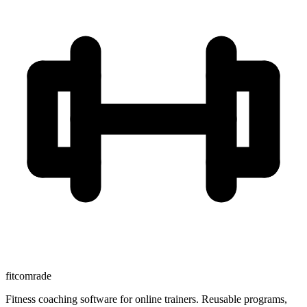
fitcomrade
Fitness coaching software for online trainers. Reusable programs,