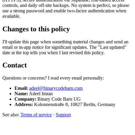
controls, and daily off-site backups. No system is perfect, so please
use a strong password and enable two-factor authentication when
available.
Changes to this policy
I'll update this page when something material changes and send an
email or in-app notice for significant updates. The "Last updated"
date at the top tells you when I last revised this policy.
Contact
Questions or concerns? I read every email personally:
Email:
adeel@binarycodebarn.com
Name:
Adeel Imran
Company:
Binary Code Barn UG
Address:
Kolonnenstraße 8, 10827 Berlin, Germany
See also:
Terms of service
·
Support