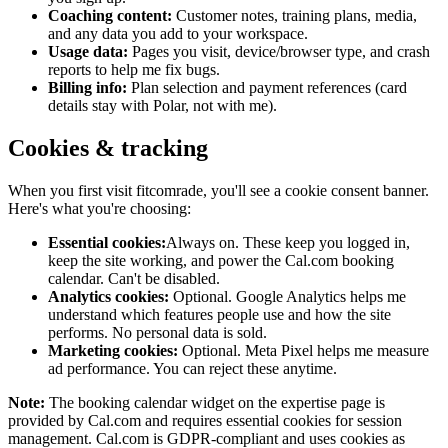
Coaching content:
Customer notes, training plans, media,
and any data you add to your workspace.
Usage data:
Pages you visit, device/browser type, and crash
reports to help me fix bugs.
Billing info:
Plan selection and payment references (card
details stay with Polar, not with me).
Cookies & tracking
When you first visit
fitcomrade
, you'll see a cookie consent banner.
Here's what you're choosing:
Essential cookies:
Always on. These keep you logged in,
keep the site working, and power the Cal.com booking
calendar. Can't be disabled.
Analytics cookies:
Optional. Google Analytics helps me
understand which features people use and how the site
performs. No personal data is sold.
Marketing cookies:
Optional. Meta Pixel helps me measure
ad performance. You can reject these anytime.
Note:
The booking calendar widget on the expertise page is
provided by Cal.com and requires essential cookies for session
management. Cal.com is GDPR-compliant and uses cookies as