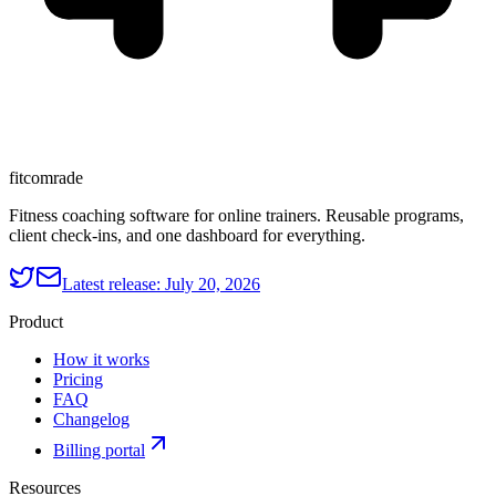
fitcomrade
Fitness coaching software for online trainers. Reusable programs,
client check-ins, and one dashboard for everything.
Latest release:
July 20, 2026
Product
How it works
Pricing
FAQ
Changelog
Billing portal
Resources