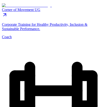
Corner of Movement UG
Corporate Training for Healthy Productivity, Inclusion &
Sustainable Performance.
Coach