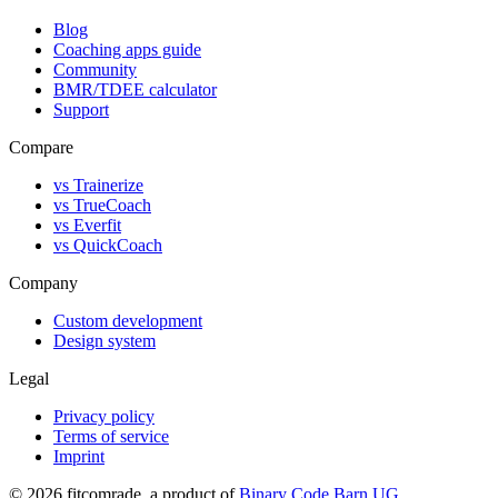
Blog
Coaching apps guide
Community
BMR/TDEE calculator
Support
Compare
vs Trainerize
vs TrueCoach
vs Everfit
vs QuickCoach
Company
Custom development
Design system
Legal
Privacy policy
Terms of service
Imprint
©
2026
fitcomrade
, a product of
Binary Code Barn UG