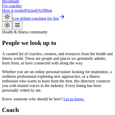
fitcomrade
For coaches
How it works
Pricing
FAQ
Blog
Log in
Start coaching for free
Health & fitness community
People we look up to
A curated list of coaches, creators, and resources from the health and
fitness world. These are people and places we genuinely admire,
learn from, or have connected with along the way.
Whether you are an online personal trainer looking for inspiration, a
wellness professional exploring new approaches, or a fitness
enthusiast who wants to learn from the best, this directory connects
you with trusted voices in the industry. Every listing has been
personally vetted by me.
Know someone who should be here?
Let us know.
Coach